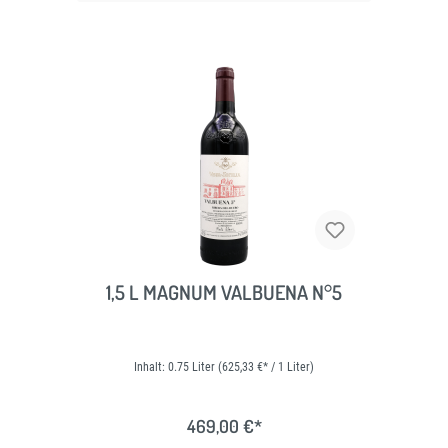
1,5 L MAGNUM VALBUENA N°5
Inhalt:
0.75 Liter
(625,33 €* / 1 Liter)
469,00 €*