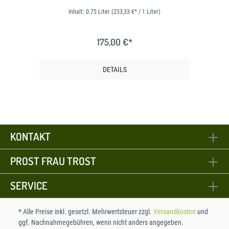
Inhalt:
0.75 Liter
(233,33 €* / 1 Liter)
175,00 €*
DETAILS
KONTAKT
PROST FRAU TROST
SERVICE
* Alle Preise inkl. gesetzl. Mehrwertsteuer zzgl.
Versandkosten
und
ggf. Nachnahmegebühren, wenn nicht anders angegeben.