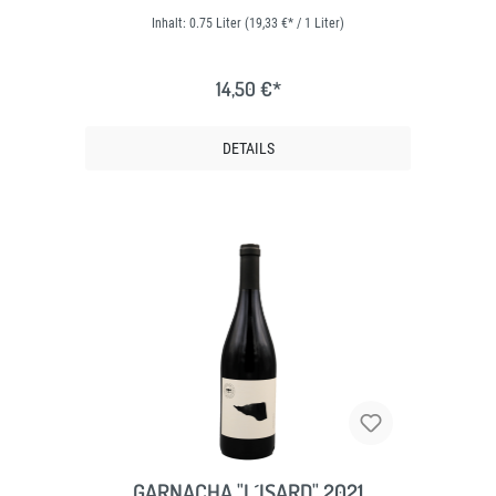
Inhalt:
0.75 Liter
(19,33 €* / 1 Liter)
14,50 €*
DETAILS
GARNACHA "L´ISARD" 2021