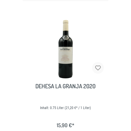
DEHESA LA GRANJA 2020
Inhalt:
0.75 Liter
(21,20 €* / 1 Liter)
15,90 €*