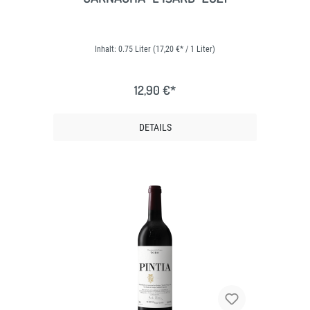
Inhalt:
0.75 Liter
(17,20 €* / 1 Liter)
12,90 €*
DETAILS