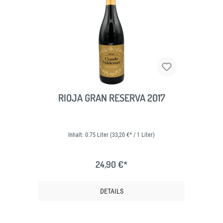
RIOJA GRAN RESERVA 2017
Inhalt:
0.75 Liter
(33,20 €* / 1 Liter)
24,90 €*
DETAILS