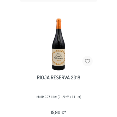
RIOJA RESERVA 2018
Inhalt:
0.75 Liter
(21,20 €* / 1 Liter)
15,90 €*