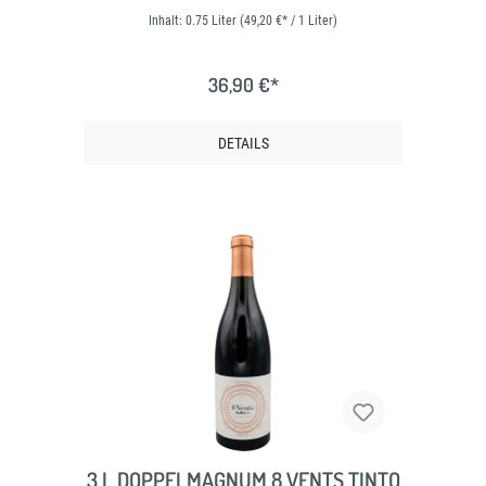
Inhalt:
0.75 Liter
(49,20 €* / 1 Liter)
36,90 €*
DETAILS
3 L DOPPELMAGNUM 8 VENTS TINTO