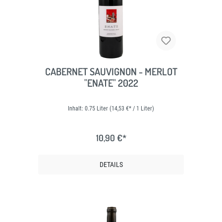
CABERNET SAUVIGNON - MERLOT
"ENATE" 2022
Inhalt:
0.75 Liter
(14,53 €* / 1 Liter)
10,90 €*
DETAILS