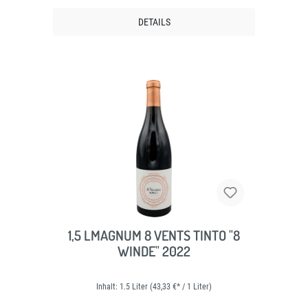
DETAILS
1,5 LMAGNUM 8 VENTS TINTO "8
WINDE" 2022
Inhalt:
1.5 Liter
(43,33 €* / 1 Liter)