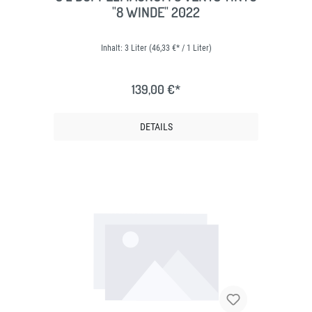
"8 WINDE" 2022
Inhalt:
3 Liter
(46,33 €* / 1 Liter)
139,00 €*
DETAILS