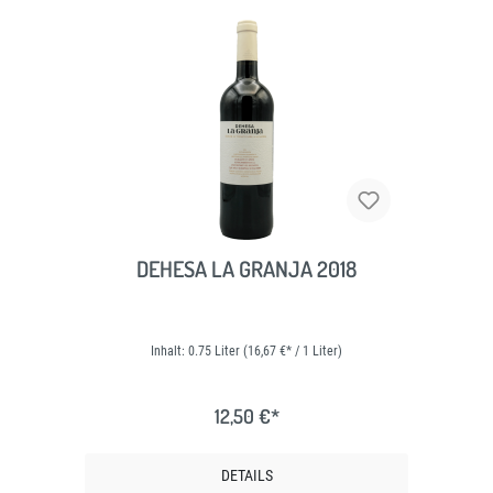
DEHESA LA GRANJA 2018
Inhalt:
0.75 Liter
(16,67 €* / 1 Liter)
12,50 €*
DETAILS