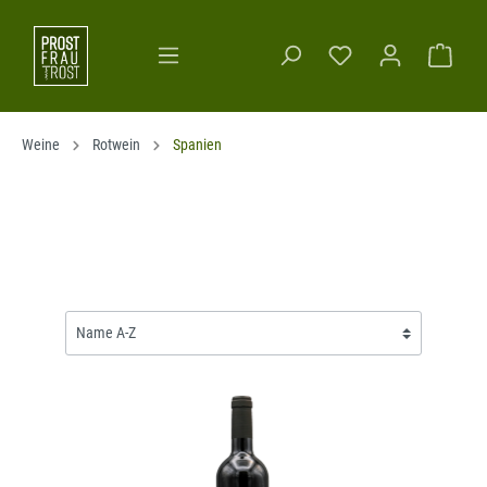
Weine
Rotwein
Spanien