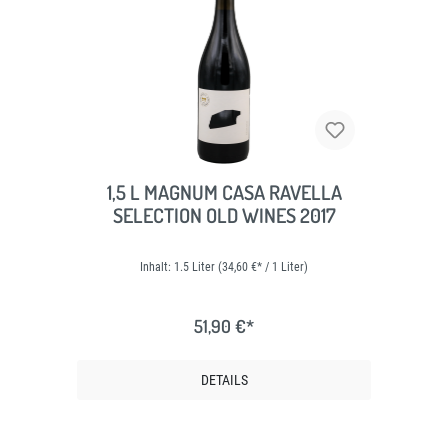
1,5 L MAGNUM CASA RAVELLA
SELECTION OLD WINES 2017
Inhalt:
1.5 Liter
(34,60 €* / 1 Liter)
51,90 €*
DETAILS