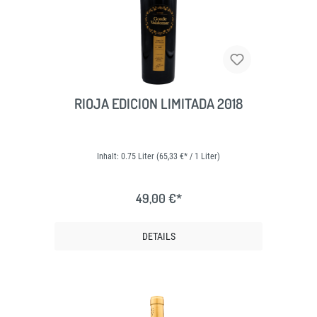
RIOJA EDICION LIMITADA 2018
Inhalt:
0.75 Liter
(65,33 €* / 1 Liter)
49,00 €*
DETAILS