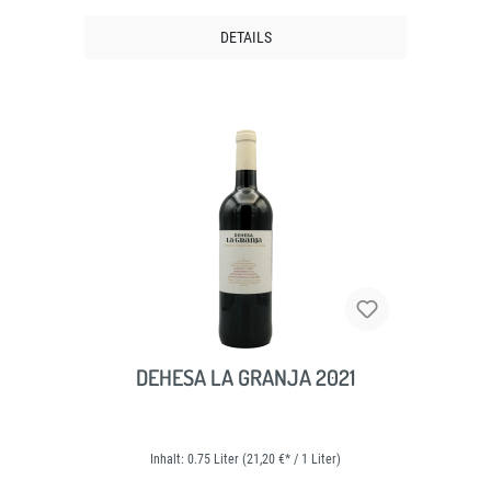
DETAILS
DEHESA LA GRANJA 2021
Inhalt:
0.75 Liter
(21,20 €* / 1 Liter)