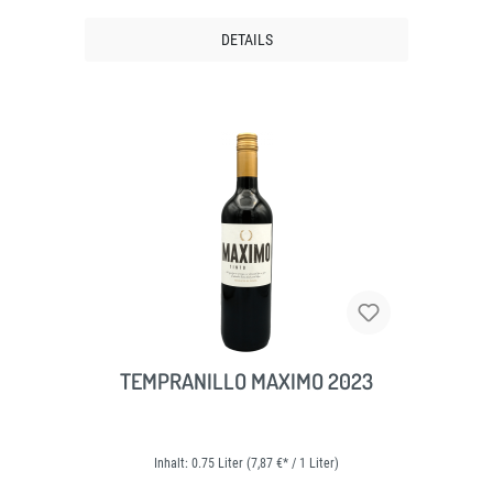
DETAILS
TEMPRANILLO MAXIMO 2023
Inhalt:
0.75 Liter
(7,87 €* / 1 Liter)