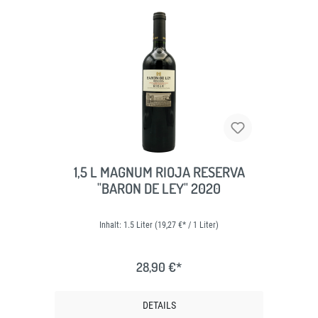
1,5 L MAGNUM RIOJA RESERVA
"BARON DE LEY" 2020
Inhalt:
1.5 Liter
(19,27 €* / 1 Liter)
28,90 €*
DETAILS