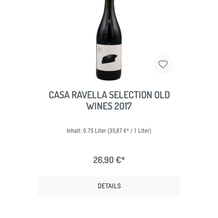
CASA RAVELLA SELECTION OLD
WINES 2017
Inhalt:
0.75 Liter
(35,87 €* / 1 Liter)
26,90 €*
DETAILS