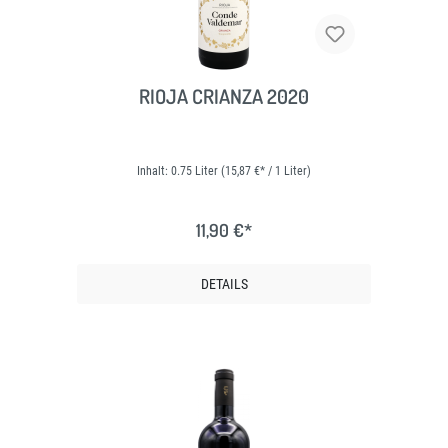
RIOJA CRIANZA 2020
Inhalt:
0.75 Liter
(15,87 €* / 1 Liter)
11,90 €*
DETAILS