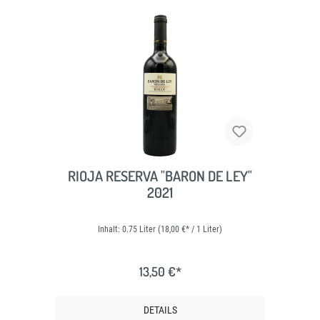
RIOJA RESERVA "BARON DE LEY"
2021
Inhalt:
0.75 Liter
(18,00 €* / 1 Liter)
13,50 €*
DETAILS