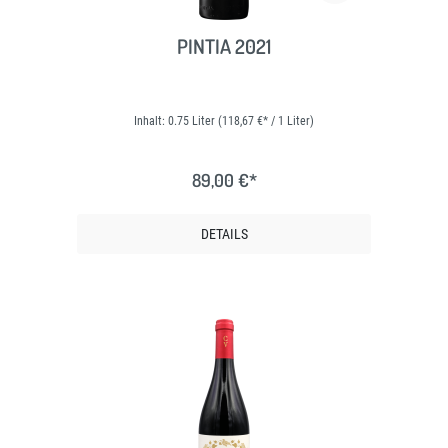
PINTIA 2021
Inhalt:
0.75 Liter
(118,67 €* / 1 Liter)
89,00 €*
DETAILS