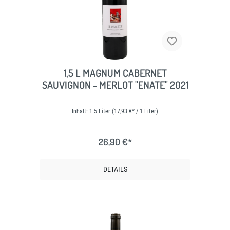
1,5 L MAGNUM CABERNET
SAUVIGNON - MERLOT "ENATE" 2021
Inhalt:
1.5 Liter
(17,93 €* / 1 Liter)
26,90 €*
DETAILS