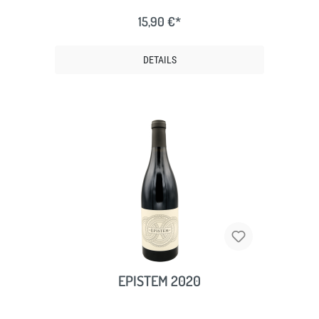
15,90 €*
DETAILS
EPISTEM 2020