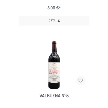
5,90 €*
DETAILS
VALBUENA N°5