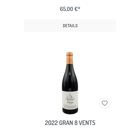
65,00 €*
DETAILS
2022 GRAN 8 VENTS