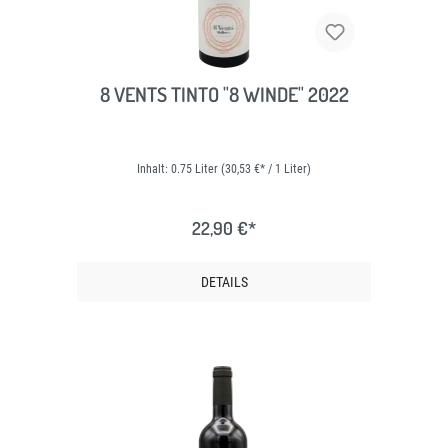
8 VENTS TINTO "8 WINDE" 2022
Inhalt:
0.75 Liter
(30,53 €* / 1 Liter)
22,90 €*
DETAILS