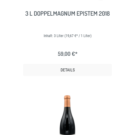
3 L DOPPELMAGNUM EPISTEM 2018
Inhalt:
3 Liter
(19,67 €* / 1 Liter)
59,00 €*
DETAILS